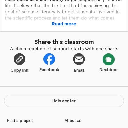
life. I believe that the best method for achieving the
goal of science literacy is to get students involved in
the scientific process and let them do what comes
Read more
naturally: ask questions and participate in hands-on
activities and experiments that convey basic scientific
principles. I am a Pre-K teacher at a title one low
Share this classroom
income school. All the children in my classroom are at
A chain reaction of support starts with one share.
risk and many have special needs.
Facebook
Nextdoor
Copy link
Email
Help center
Find a project
About us