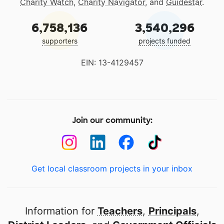
Charity Watch
,
Charity Navigator
, and
Guidestar
.
6,758,136
3,540,296
supporters
projects funded
EIN: 13-4129457
Join our community:
Get local classroom projects in your inbox
Information for
Teachers
,
Principals
,