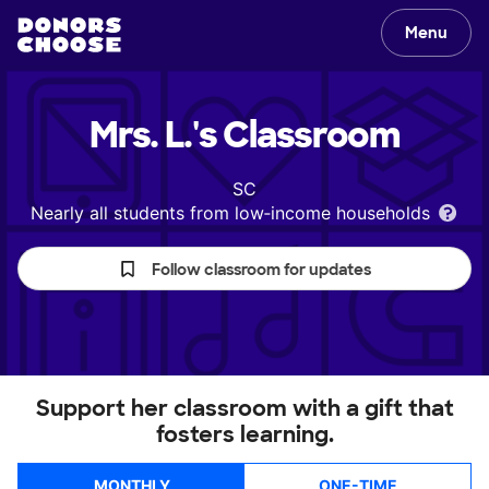
Menu
Mrs. L.'s
Classroom
SC
Nearly all students from low‑income households
Follow classroom for updates
Support her classroom with a gift that
fosters learning.
MONTHLY
ONE-TIME