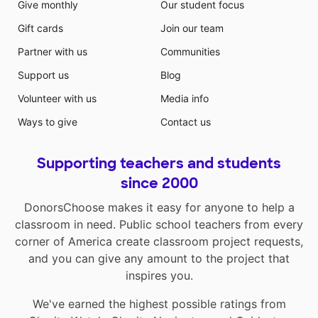
Give monthly
Our student focus
Gift cards
Join our team
Partner with us
Communities
Support us
Blog
Volunteer with us
Media info
Ways to give
Contact us
Supporting teachers and students
since 2000
DonorsChoose makes it easy for anyone to help a
classroom in need. Public school teachers from every
corner of America create classroom project requests,
and you can give any amount to the project that
inspires you.
We've earned the highest possible ratings from