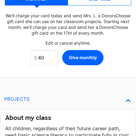
We'll charge your card today and send Mrs. L. a DonorsChoose
gift card she can use on her classroom projects. Starting next
month, we'll charge your card and send her a DonorsChoose
gift card on the 17th of every month.
Edit or cancel anytime.
PROJECTS
About my class
All children, regardless of their future career path,
need basic science literacy to participate fully in civic