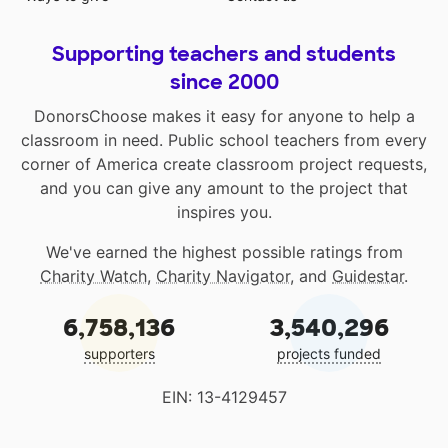
Supporting teachers and students
since 2000
DonorsChoose makes it easy for anyone to help a
classroom in need. Public school teachers from every
corner of America create classroom project requests,
and you can give any amount to the project that
inspires you.
We've earned the highest possible ratings from
Charity Watch
,
Charity Navigator
, and
Guidestar
.
6,758,136
3,540,296
supporters
projects funded
EIN: 13-4129457