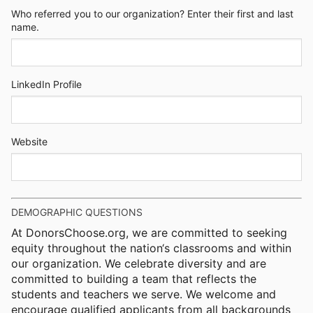
Who referred you to our organization? Enter their first and last
name.
LinkedIn Profile
Website
DEMOGRAPHIC QUESTIONS
At DonorsChoose.org, we are committed to seeking
equity throughout the nation‘s classrooms and within
our organization. We celebrate diversity and are
committed to building a team that reflects the
students and teachers we serve. We welcome and
encourage qualified applicants from all backgrounds