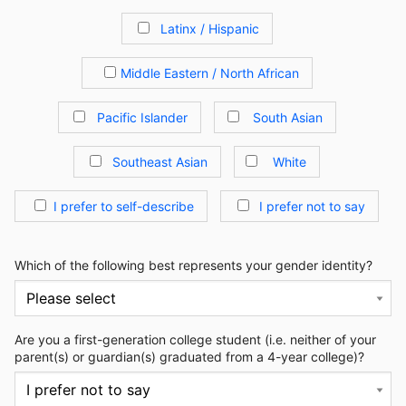
Latinx / Hispanic
Middle Eastern / North African
Pacific Islander
South Asian
Southeast Asian
White
I prefer to self-describe
I prefer not to say
Which of the following best represents your gender identity?
Are you a first-generation college student (i.e. neither of your
parent(s) or guardian(s) graduated from a 4-year college)?