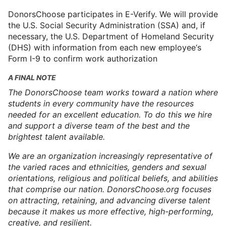
DonorsChoose participates in E-Verify. We will provide
the U.S. Social Security Administration (SSA) and, if
necessary, the U.S. Department of Homeland Security
(DHS) with information from each new employee‘s
Form I-9 to confirm work authorization
A FINAL NOTE
The DonorsChoose team works toward a nation where
students in every community have the resources
needed for an excellent education. To do this we hire
and support a diverse team of the best and the
brightest talent available.
We are an organization increasingly representative of
the varied races and ethnicities, genders and sexual
orientations, religious and political beliefs, and abilities
that comprise our nation. DonorsChoose.org focuses
on attracting, retaining, and advancing diverse talent
because it makes us more effective, high-performing,
creative, and resilient.