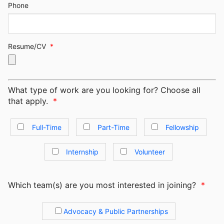
Phone
Resume/CV
*
What type of work are you looking for? Choose all
that apply.
*
Full-Time
Part-Time
Fellowship
Internship
Volunteer
Which team(s) are you most interested in joining?
*
Advocacy & Public Partnerships