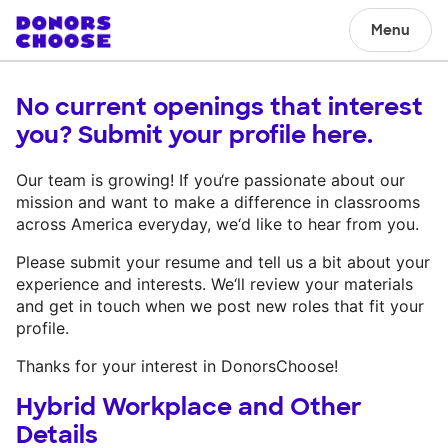
Menu
No current openings that interest
you? Submit your profile here.
Our team is growing! If you‘re passionate about our
mission and want to make a difference in classrooms
across America everyday, we‘d like to hear from you.
Please submit your resume and tell us a bit about your
experience and interests. We‘ll review your materials
and get in touch when we post new roles that fit your
profile.
Thanks for your interest in DonorsChoose!
Hybrid Workplace and Other
Details