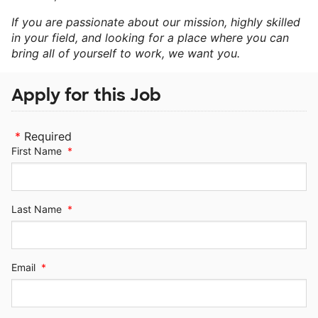
If you are passionate about our mission, highly skilled
in your field, and looking for a place where you can
bring all of yourself to work, we want you.
Apply for this Job
*
Required
First Name
*
Last Name
*
Email
*