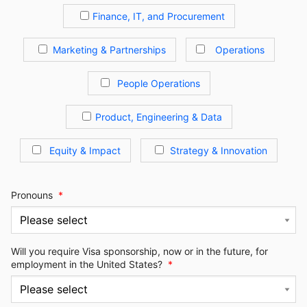
Finance, IT, and Procurement
Marketing & Partnerships
Operations
People Operations
Product, Engineering & Data
Equity & Impact
Strategy & Innovation
Pronouns
*
Will you require Visa sponsorship, now or in the future, for
employment in the United States?
*