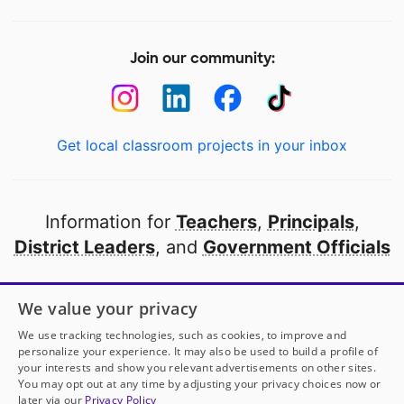
Join our community:
Get local classroom projects in your inbox
Information for
Teachers
,
Principals
,
District Leaders
, and
Government Officials
Open to every public school in America
We value your privacy
thanks to
our partners
We use tracking technologies, such as cookies, to improve and
personalize your experience. It may also be used to build a profile of
your interests and show you relevant advertisements on other sites.
Partner with DonorsChoose
You may opt out at any time by adjusting your privacy choices now or
later via our
Privacy Policy