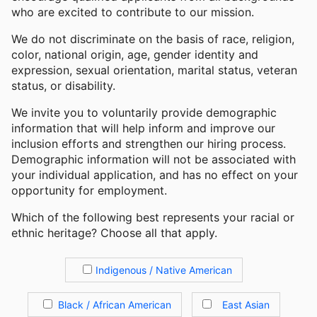
who are excited to contribute to our mission.
We do not discriminate on the basis of race, religion,
color, national origin, age, gender identity and
expression, sexual orientation, marital status, veteran
status, or disability.
We invite you to voluntarily provide demographic
information that will help inform and improve our
inclusion efforts and strengthen our hiring process.
Demographic information will not be associated with
your individual application, and has no effect on your
opportunity for employment.
Which of the following best represents your racial or
ethnic heritage? Choose all that apply.
Indigenous / Native American
Black / African American
East Asian