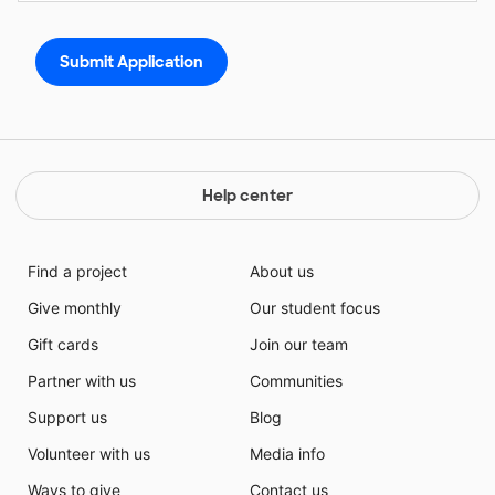
Help center
Find a project
About us
Give monthly
Our student focus
Gift cards
Join our team
Partner with us
Communities
Support us
Blog
Volunteer with us
Media info
Ways to give
Contact us