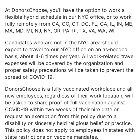
At DonorsChoose, you‘ll have the option to work a
flexible hybrid schedule in our NYC office, or to work
fully remotely from CA, CO, CT, DC, FL, GA, IL, IN, ME,
MA, MD, MI, NJ, NY, OR, PA, RI, TX, VA, WA, WI.
Candidates who are not in the NYC area should
expect to travel to our NYC office on an as-needed
basis, about 4-6 times per year. All work-related travel
expenses will be covered by the organization and
proper safety precautions will be taken to prevent the
spread of COVID-19.
DonorsChoose is a fully vaccinated workplace and all
new employees, regardless of their work location, will
be asked to share proof of full vaccination against
COVID-19 within two weeks of their hire date or
request an exemption from this policy due to a
disability or sincerely held religious belief or practice.
This policy does not apply to employees in states with
state restrictions on vaccine mandates.