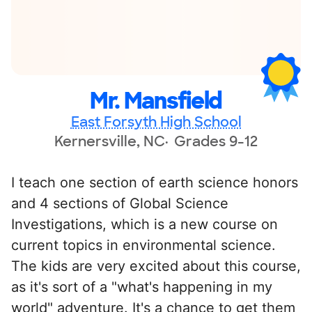
Mr. Mansfield
East Forsyth High School
Kernersville, NC
Grades 9-12
I teach one section of earth science honors
and 4 sections of Global Science
Investigations, which is a new course on
current topics in environmental science.
The kids are very excited about this course,
as it's sort of a "what's happening in my
world" adventure. It's a chance to get them