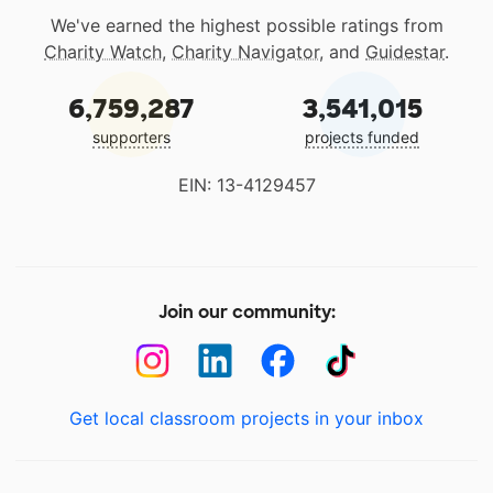
We've earned the highest possible ratings from
Charity Watch
,
Charity Navigator
, and
Guidestar
.
6,759,287
3,541,015
supporters
projects funded
EIN: 13-4129457
Join our community:
Get local classroom projects in your inbox