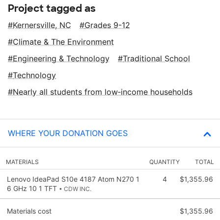
Project tagged as
Kernersville, NC
Grades 9-12
Climate & The Environment
Engineering & Technology
Traditional School
Technology
Nearly all students from low‑income households
WHERE YOUR DONATION GOES
MATERIALS
QUANTITY
TOTAL
Lenovo IdeaPad S10e 4187 Atom N270 1
4
$1,355.96
6 GHz 10 1 TFT
• CDW INC.
Materials cost
$1,355.96