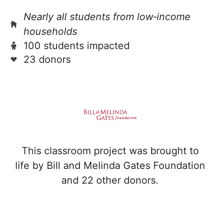
Nearly all students from low‑income
households
100 students impacted
23 donors
This classroom project was brought to
life by Bill and Melinda Gates Foundation
and 22 other donors.