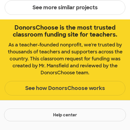
See more similar projects
DonorsChoose is the most trusted
classroom funding site for teachers.
As a teacher-founded nonprofit, we're trusted by
thousands of teachers and supporters across the
country. This classroom request for funding was
created by Mr. Mansfield and reviewed by the
DonorsChoose team.
See how DonorsChoose works
Help center