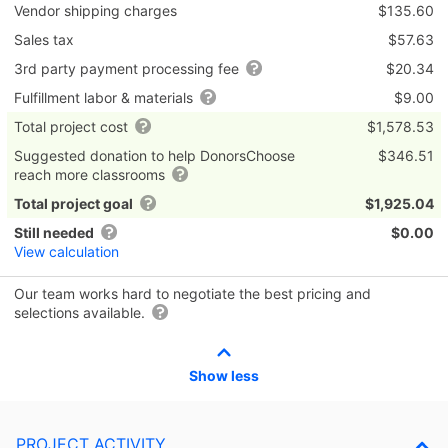
Vendor shipping charges
$135.60
Sales tax
$57.63
3rd party payment processing fee
$20.34
Fulfillment labor & materials
$9.00
Total project cost
$1,578.53
Suggested donation to help DonorsChoose
$346.51
reach more classrooms
Total project goal
$1,925.04
Still needed
$0.00
View calculation
Our team works hard to negotiate the best pricing and
selections available.
Show less
PROJECT ACTIVITY