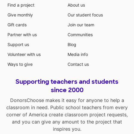
Find a project
About us
Give monthly
Our student focus
Gift cards
Join our team
Partner with us
Communities
Support us
Blog
Volunteer with us
Media info
Ways to give
Contact us
Supporting teachers and students
since 2000
DonorsChoose makes it easy for anyone to help a
classroom in need. Public school teachers from every
corner of America create classroom project requests,
and you can give any amount to the project that
inspires you.