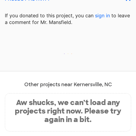
If you donated to this project, you can
sign in
to
leave
a comment for Mr. Mansfield.
Other projects near Kernersville, NC
Aw shucks, we can’t load any
projects right now. Please try
again in a bit.