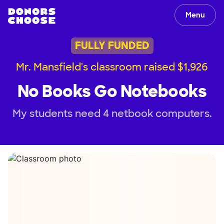
Menu
FULLY FUNDED
Mr. Mansfield's classroom raised $1,926
No Books Go Notebooks
My students need 4 netbook computers.