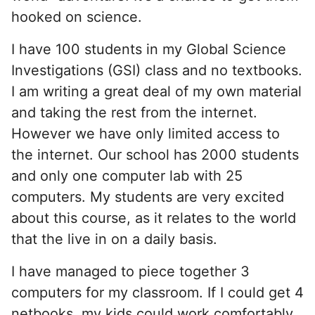
hooked on science.
I have 100 students in my Global Science
Investigations (GSI) class and no textbooks.
I am writing a great deal of my own material
and taking the rest from the internet.
However we have only limited access to
the internet. Our school has 2000 students
and only one computer lab with 25
computers. My students are very excited
about this course, as it relates to the world
that the live in on a daily basis.
I have managed to piece together 3
computers for my classroom. If I could get 4
netbooks, my kids could work comfortably