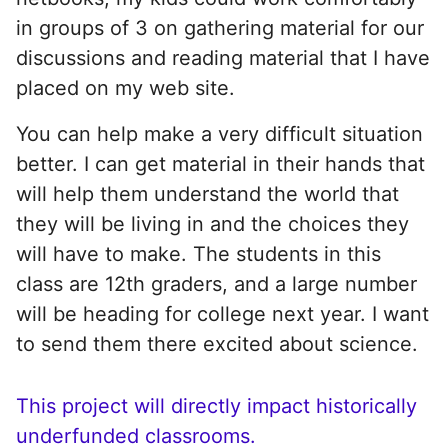
in groups of 3 on gathering material for our
discussions and reading material that I have
placed on my web site.
You can help make a very difficult situation
better. I can get material in their hands that
will help them understand the world that
they will be living in and the choices they
will have to make. The students in this
class are 12th graders, and a large number
will be heading for college next year. I want
to send them there excited about science.
This project will directly impact historically
underfunded classrooms.