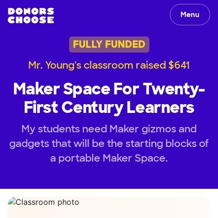
Menu
FULLY FUNDED
Mr. Young's classroom raised $641
Maker Space For Twenty-
First Century Learners
My students need Maker gizmos and
gadgets that will be the starting blocks of
a portable Maker Space.