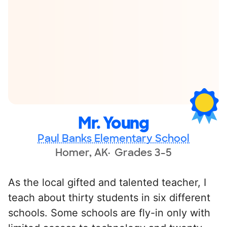
Mr. Young
Paul Banks Elementary School
Homer, AK
Grades 3-5
As the local gifted and talented teacher, I
teach about thirty students in six different
schools. Some schools are fly-in only with