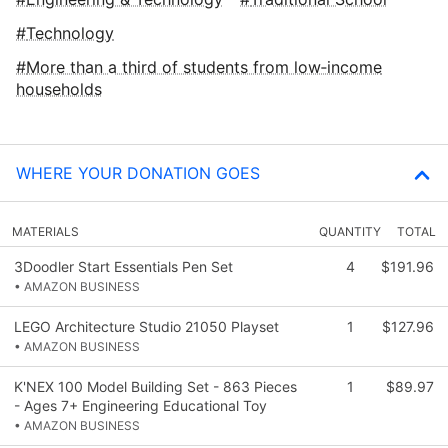
Technology
More than a third of students from low‑income
households
WHERE YOUR DONATION GOES
MATERIALS
QUANTITY
TOTAL
3Doodler Start Essentials Pen Set
4
$191.96
• AMAZON BUSINESS
LEGO Architecture Studio 21050 Playset
1
$127.96
• AMAZON BUSINESS
K'NEX 100 Model Building Set - 863 Pieces
1
$89.97
- Ages 7+ Engineering Educational Toy
• AMAZON BUSINESS