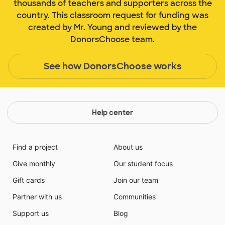
thousands of teachers and supporters across the
country. This classroom request for funding was
created by Mr. Young and reviewed by the
DonorsChoose team.
See how DonorsChoose works
Help center
Find a project
About us
Give monthly
Our student focus
Gift cards
Join our team
Partner with us
Communities
Support us
Blog