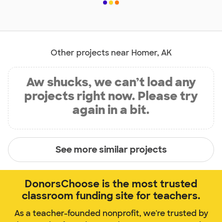
Other projects near Homer, AK
Aw shucks, we can’t load any
projects right now. Please try
again in a bit.
See more similar projects
DonorsChoose is the most trusted
classroom funding site for teachers.
As a teacher-founded nonprofit, we're trusted by