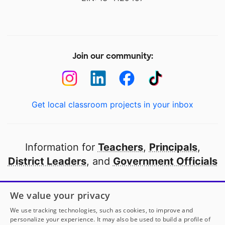
Join our community:
Get local classroom projects in your inbox
Information for
Teachers
,
Principals
,
District Leaders
, and
Government Officials
Open to every public school in America
We value your privacy
thanks to
our partners
We use tracking technologies, such as cookies, to improve and
personalize your experience. It may also be used to build a profile of