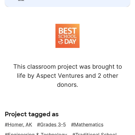
This classroom project was brought to
life by Aspect Ventures and 2 other
donors.
Project tagged as
Homer, AK
Grades 3-5
Mathematics
Engineering & Technology
Traditional School