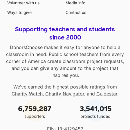
Volunteer with us
Media info
Ways to give
Contact us
Supporting teachers and students
since 2000
DonorsChoose makes it easy for anyone to help a
classroom in need. Public school teachers from every
corner of America create classroom project requests,
and you can give any amount to the project that
inspires you.
We've earned the highest possible ratings from
Charity Watch
,
Charity Navigator
, and
Guidestar
.
6,759,287
3,541,015
supporters
projects funded
EIN: 13-4129457