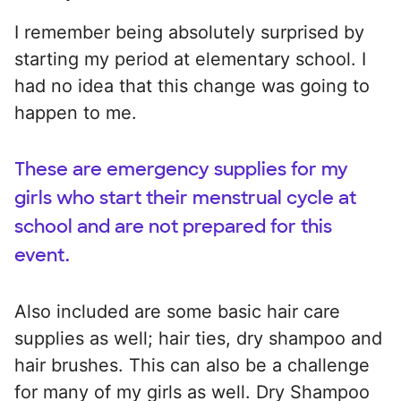
I remember being absolutely surprised by
starting my period at elementary school. I
had no idea that this change was going to
happen to me.
These are emergency supplies for my
girls who start their menstrual cycle at
school and are not prepared for this
event.
Also included are some basic hair care
supplies as well; hair ties, dry shampoo and
hair brushes. This can also be a challenge
for many of my girls as well. Dry Shampoo