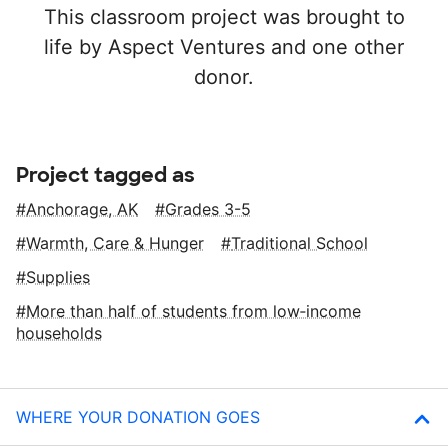
This classroom project was brought to
life by Aspect Ventures and one other
donor.
Project tagged as
Anchorage, AK
Grades 3-5
Warmth, Care & Hunger
Traditional School
Supplies
More than half of students from low‑income
households
WHERE YOUR DONATION GOES