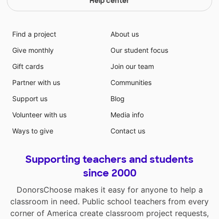
Help center
Find a project
About us
Give monthly
Our student focus
Gift cards
Join our team
Partner with us
Communities
Support us
Blog
Volunteer with us
Media info
Ways to give
Contact us
Supporting teachers and students
since 2000
DonorsChoose makes it easy for anyone to help a
classroom in need. Public school teachers from every
corner of America create classroom project requests,