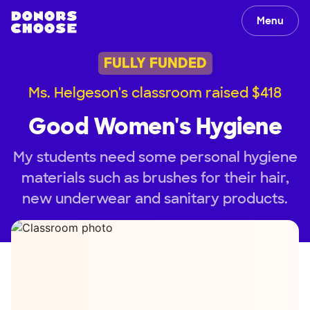
Menu
FULLY FUNDED
Ms. Helgeson's classroom raised $418
Good Women's Hygiene
My students need some personal hygiene
materials such as brushes for their hair,
new underwear and sanitary products.