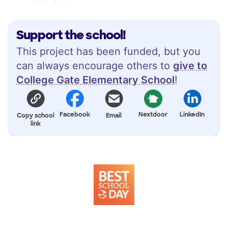
Support the school!
This project has been funded, but you
can always encourage others to
give to
College Gate Elementary School
!
Facebook
Nextdoor
LinkedIn
Copy school
Email
link