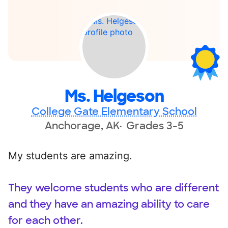
Ms. Helgeson
College Gate Elementary School
Anchorage, AK
Grades 3-5
My students are amazing.
They welcome students who are different
and they have an amazing ability to care
for each other.