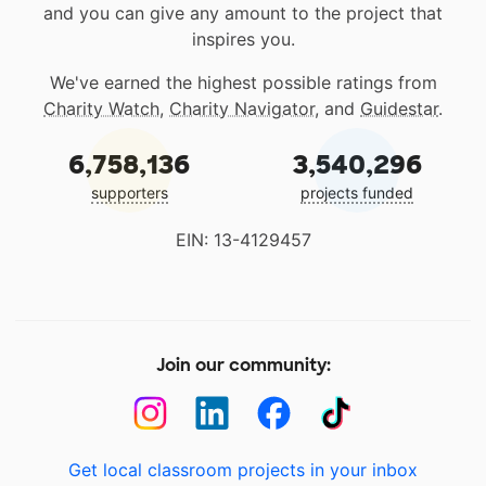
and you can give any amount to the project that
inspires you.
We've earned the highest possible ratings from
Charity Watch
,
Charity Navigator
, and
Guidestar
.
6,758,136
3,540,296
supporters
projects funded
EIN: 13-4129457
Join our community:
Get local classroom projects in your inbox