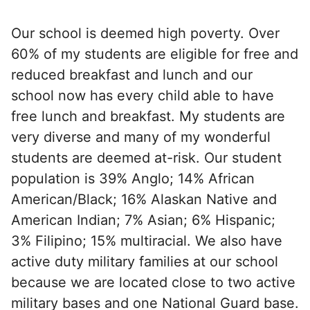
Our school is deemed high poverty. Over
60% of my students are eligible for free and
reduced breakfast and lunch and our
school now has every child able to have
free lunch and breakfast. My students are
very diverse and many of my wonderful
students are deemed at-risk. Our student
population is 39% Anglo; 14% African
American/Black; 16% Alaskan Native and
American Indian; 7% Asian; 6% Hispanic;
3% Filipino; 15% multiracial. We also have
active duty military families at our school
because we are located close to two active
military bases and one National Guard base.