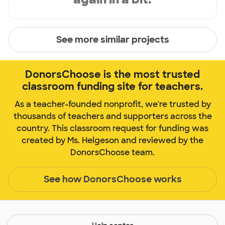
See more similar projects
DonorsChoose is the most trusted
classroom funding site for teachers.
As a teacher-founded nonprofit, we're trusted by
thousands of teachers and supporters across the
country. This classroom request for funding was
created by Ms. Helgeson and reviewed by the
DonorsChoose team.
See how DonorsChoose works