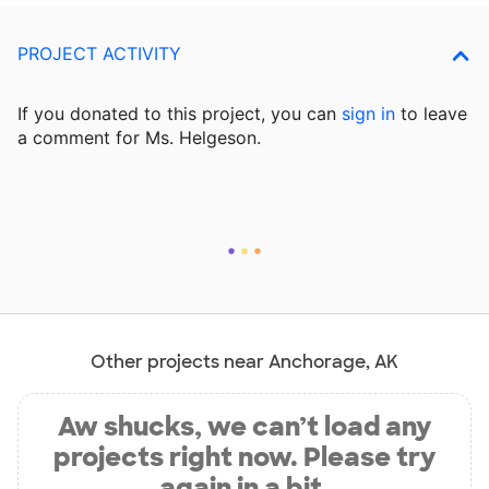
PROJECT ACTIVITY
If you donated to this project, you can
sign in
to
leave
a comment for Ms. Helgeson.
Other projects near Anchorage, AK
Aw shucks, we can’t load any
projects right now. Please try
again in a bit.