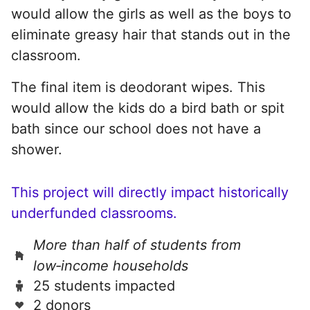
would allow the girls as well as the boys to
eliminate greasy hair that stands out in the
classroom.
The final item is deodorant wipes. This
would allow the kids do a bird bath or spit
bath since our school does not have a
shower.
This project will directly impact historically
underfunded classrooms.
More than half of students from
low‑income households
25 students impacted
2 donors