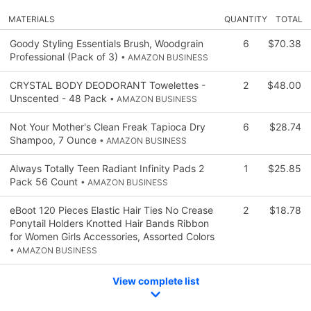
MATERIALS
QUANTITY
TOTAL
Goody Styling Essentials Brush, Woodgrain
6
$70.38
Professional (Pack of 3)
• AMAZON BUSINESS
CRYSTAL BODY DEODORANT Towelettes -
2
$48.00
Unscented - 48 Pack
• AMAZON BUSINESS
Not Your Mother's Clean Freak Tapioca Dry
6
$28.74
Shampoo, 7 Ounce
• AMAZON BUSINESS
Always Totally Teen Radiant Infinity Pads 2
1
$25.85
Pack 56 Count
• AMAZON BUSINESS
eBoot 120 Pieces Elastic Hair Ties No Crease
2
$18.78
Ponytail Holders Knotted Hair Bands Ribbon
for Women Girls Accessories, Assorted Colors
• AMAZON BUSINESS
View complete list