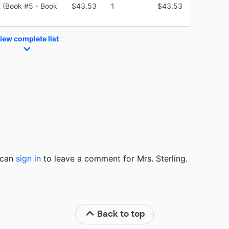
t (Book #5 - Book
$43.53
1
$43.53
iew complete list
u can
sign in
to
leave a comment for Mrs. Sterling.
Back to top