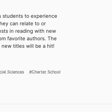
s students to experience
hey can relate to or
sts in reading with new
rom favorite authors. The
new titles will be a hit!
cial Sciences
Charter School