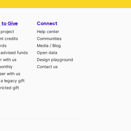
 to Give
Connect
 project
Help center
t credits
Communities
ards
Media
/
Blog
-advised funds
Open data
r with us
Design playground
monthly
Contact us
eer with us
a legacy gift
ricted gift