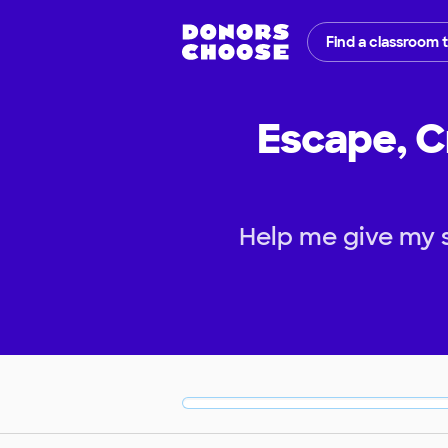
Find a classroom 
Escape, C
Help me give my 