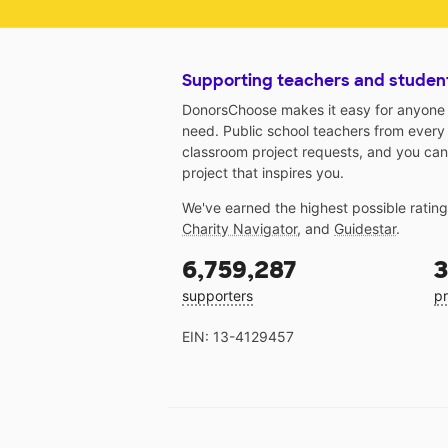
Supporting teachers and studen
DonorsChoose makes it easy for anyone t
need. Public school teachers from every
classroom project requests, and you can
project that inspires you.
We've earned the highest possible ratin
Charity Navigator
, and
Guidestar
.
6,759,287
3
supporters
pr
EIN: 13-4129457