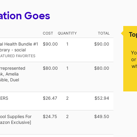
ation Goes
To
COST
QUANTITY
TOTAL
l Health Bundle #1
$90.00
1
$90.00
rary - social
Yo
ATURED FAVORITES
or
wh
rrepresented
$80.00
1
$80.00
k, Amelia
ible, Duel
KERS
$26.47
2
$52.94
ool Supplies For
$24.75
2
$49.50
azon Exclusive]