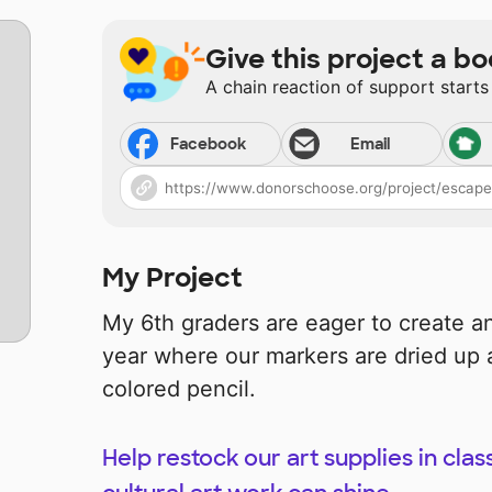
Give this project a bo
A chain reaction of support starts
Facebook
Email
My Project
My 6th graders are eager to create and
year where our markers are dried up 
colored pencil.
Help restock our art supplies in clas