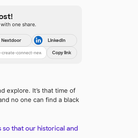
ost!
 with one share.
Nextdoor
LinkedIn
Copy link
 explore. It’s that time of
and no one can find a black
s so that our historical and