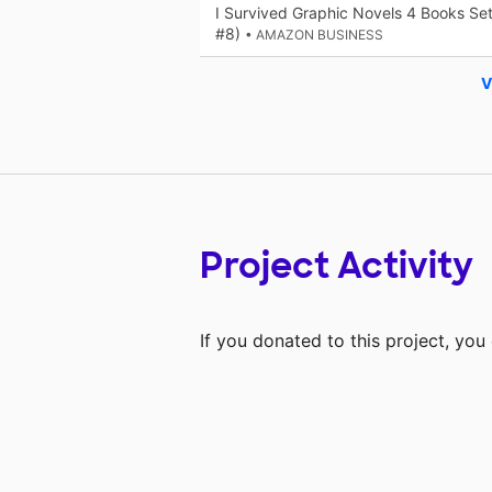
I Survived Graphic Novels 4 Books Se
#8)
• AMAZON BUSINESS
V
Project Activity
If you donated to this project, yo