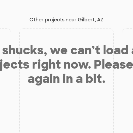
Other projects near Gilbert, AZ
shucks, we can’t load
jects right now. Please
again in a bit.