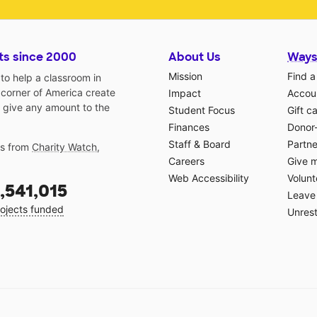
ts since 2000
About Us
Ways
Mission
Find a
o help a classroom in
 corner of America create
Impact
Accoun
 give any amount to the
Student Focus
Gift c
Finances
Donor
Staff & Board
Partne
gs from
Charity Watch
,
Careers
Give 
Web Accessibility
Volunt
,541,015
Leave 
ojects funded
Unrest