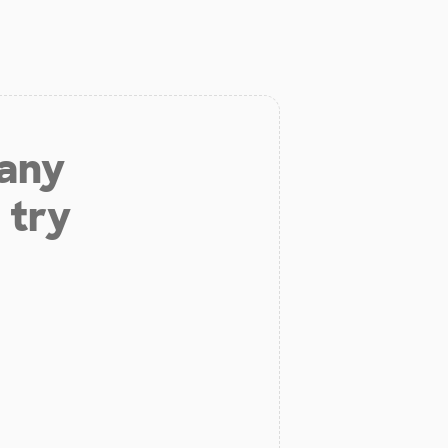
 any
 try