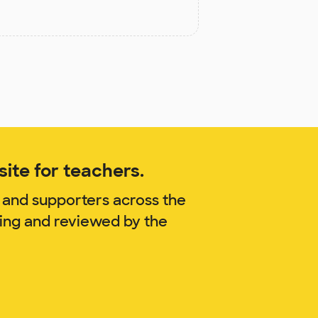
ite for teachers.
 and supporters across the
ling and reviewed by the