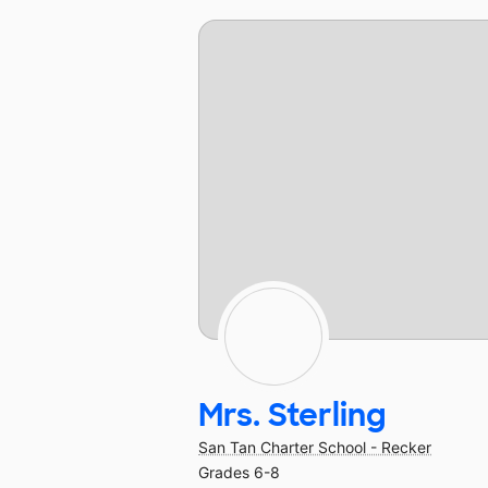
Mrs. Sterling
San Tan Charter School - Recker
Grades 6-8