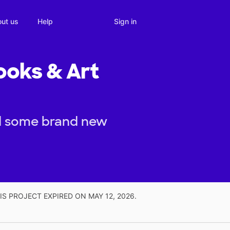
Sign in
ut us
Help
ooks & Art
nd some brand new
IS PROJECT EXPIRED ON MAY 12, 2026.