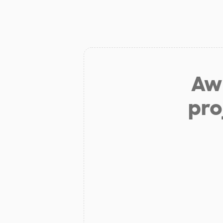
Aw 
pro