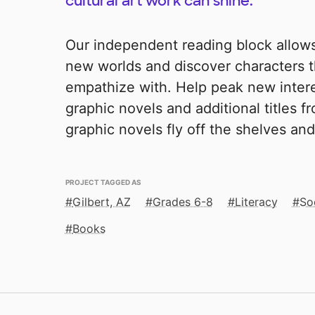
cultural art work can shine.
Our independent reading block allow
new worlds and discover characters t
empathize with. Help peak new intere
graphic novels and additional titles f
graphic novels fly off the shelves and 
PROJECT TAGGED AS
Gilbert, AZ
Grades 6-8
Literacy
So
Books