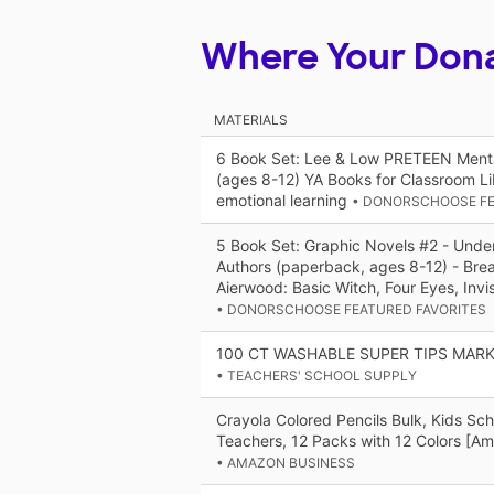
Where Your Don
MATERIALS
6 Book Set: Lee & Low PRETEEN Menta
(ages 8-12) YA Books for Classroom Lib
emotional learning
• DONORSCHOOSE FE
5 Book Set: Graphic Novels #2 - Unde
Authors (paperback, ages 8-12) - Brea
Aierwood: Basic Witch, Four Eyes, Invis
• DONORSCHOOSE FEATURED FAVORITES
100 CT WASHABLE SUPER TIPS MAR
• TEACHERS' SCHOOL SUPPLY
Crayola Colored Pencils Bulk, Kids Sch
Teachers, 12 Packs with 12 Colors [Am
• AMAZON BUSINESS