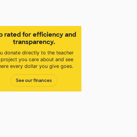
p rated for efficiency and
transparency.
u donate directly to the teacher
 project you care about and see
ere every dollar you give goes.
See our finances