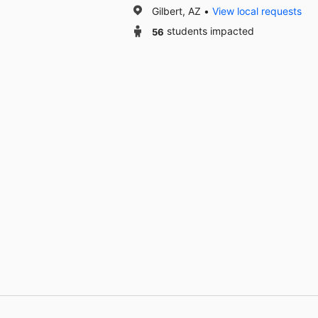
Gilbert, AZ
View local requests
56
students impacted