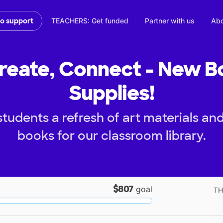
TEACHERS: Get funded
Partner with us
Abo
to support
reate, Connect - New B
Supplies!
students a refresh of art materials a
books for our classroom library.
$807
goal
TH