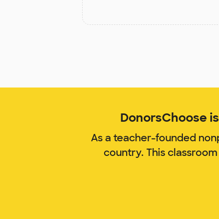
DonorsChoose is 
As a teacher-founded nonp
country. This classroom