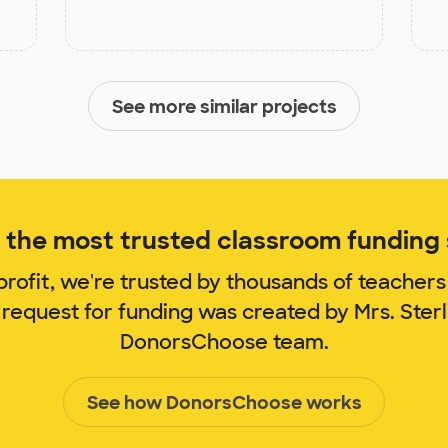
See more similar projects
the most trusted classroom funding s
rofit, we're trusted by thousands of teachers
 request for funding was created by Mrs. Ster
DonorsChoose team.
See how DonorsChoose works