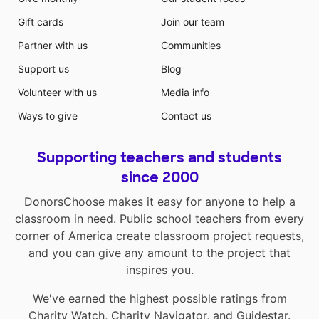
Gift cards
Join our team
Partner with us
Communities
Support us
Blog
Volunteer with us
Media info
Ways to give
Contact us
Supporting teachers and students
since 2000
DonorsChoose makes it easy for anyone to help a
classroom in need. Public school teachers from every
corner of America create classroom project requests,
and you can give any amount to the project that
inspires you.
We've earned the highest possible ratings from
Charity Watch
,
Charity Navigator
, and
Guidestar
.