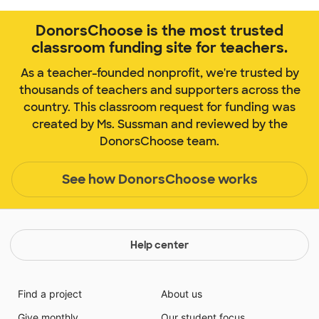
DonorsChoose is the most trusted
classroom funding site for teachers.
As a teacher-founded nonprofit, we're trusted by
thousands of teachers and supporters across the
country. This classroom request for funding was
created by Ms. Sussman and reviewed by the
DonorsChoose team.
See how DonorsChoose works
Help center
Find a project
About us
Give monthly
Our student focus