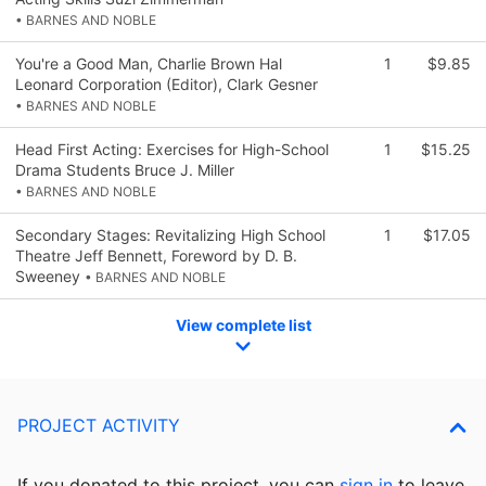
• BARNES AND NOBLE
You're a Good Man, Charlie Brown Hal
1
$9.85
Leonard Corporation (Editor), Clark Gesner
• BARNES AND NOBLE
Head First Acting: Exercises for High-School
1
$15.25
Drama Students Bruce J. Miller
• BARNES AND NOBLE
Secondary Stages: Revitalizing High School
1
$17.05
Theatre Jeff Bennett, Foreword by D. B.
Sweeney
• BARNES AND NOBLE
View complete list
PROJECT ACTIVITY
If you donated to this project, you can
sign in
to
leave