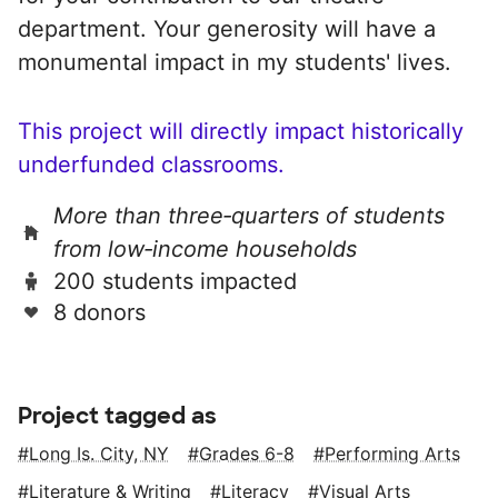
department. Your generosity will have a
monumental impact in my students' lives.
This project will directly impact historically
underfunded classrooms.
More than three‑quarters of students
from low‑income households
200 students impacted
8 donors
Project tagged as
Long Is. City, NY
Grades 6-8
Performing Arts
Literature & Writing
Literacy
Visual Arts