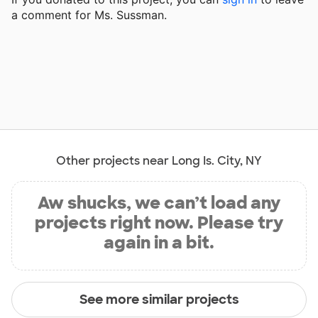
a comment for Ms. Sussman.
Other projects near Long Is. City, NY
Aw shucks, we can’t load any
projects right now. Please try
again in a bit.
See more similar projects