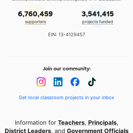
6,760,459
3,541,415
supporters
projects funded
EIN: 13-4129457
Join our community:
Get local classroom projects in your inbox
Information for
Teachers
,
Principals
,
District Leaders
, and
Government Officials