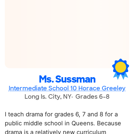
Ms. Sussman
Intermediate School 10 Horace Greeley
Long Is. City, NY
Grades 6-8
I teach drama for grades 6, 7 and 8 for a
public middle school in Queens. Because
drama is a relatively new curriculum