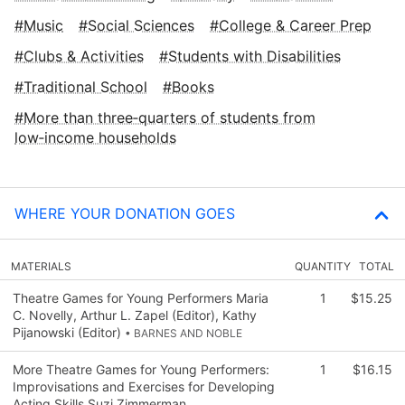
Music
Social Sciences
College & Career Prep
Clubs & Activities
Students with Disabilities
Traditional School
Books
More than three‑quarters of students from
low‑income households
WHERE YOUR DONATION GOES
MATERIALS
QUANTITY
TOTAL
Theatre Games for Young Performers Maria
1
$15.25
C. Novelly, Arthur L. Zapel (Editor), Kathy
Pijanowski (Editor)
• BARNES AND NOBLE
More Theatre Games for Young Performers:
1
$16.15
Improvisations and Exercises for Developing
Acting Skills Suzi Zimmerman