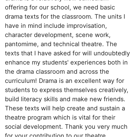
offering for our school, we need basic
drama texts for the classroom. The units I
have in mind include improvisation,
character development, scene work,
pantomime, and technical theatre. The
texts that I have asked for will undoubtedly
enhance my students' experiences both in
the drama classroom and across the
curriculum! Drama is an excellent way for
students to express themselves creatively,
build literacy skills and make new friends.
These texts will help create and sustain a
theatre program which is vital for their
social development. Thank you very much
for your contribution to our theatre