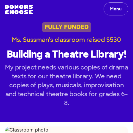
Menu
FULLY FUNDED
Ms. Sussman's classroom raised $530
Building a Theatre Library!
My project needs various copies of drama
texts for our theatre library. We need
copies of plays, musicals, improvisation
and technical theatre books for grades 6-
8.