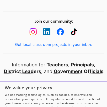
Join our community:
Get local classroom projects in your inbox
Information for
Teachers
,
Principals
,
District Leaders
, and
Government Officials
Open to every public school in America
We value your privacy
thanks to
our partners
We use tracking technologies, such as cookies, to improve and
personalize your experience. It may also be used to build a profile of
your interests and show you relevant advertisements on other sites.
Partner with DonorsChoose