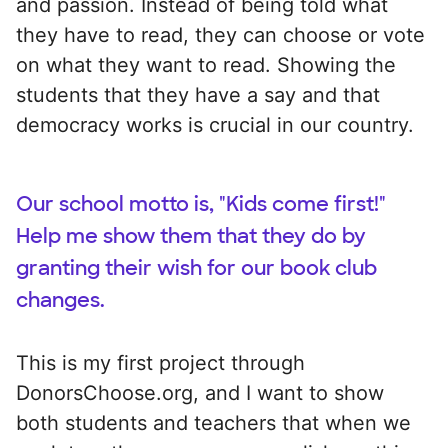
and passion. Instead of being told what
they have to read, they can choose or vote
on what they want to read. Showing the
students that they have a say and that
democracy works is crucial in our country.
Our school motto is, "Kids come first!"
Help me show them that they do by
granting their wish for our book club
changes.
This is my first project through
DonorsChoose.org, and I want to show
both students and teachers that when we