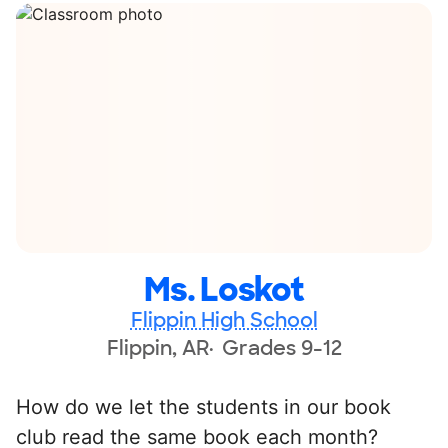
Ms. Loskot
Flippin High School
Flippin, AR
Grades 9-12
How do we let the students in our book
club read the same book each month?