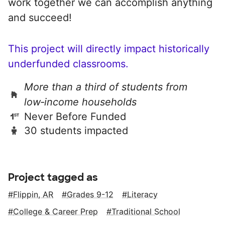
work together we can accomplish anything
and succeed!
This project will directly impact historically
underfunded classrooms.
More than a third of students from
low‑income households
Never Before Funded
30 students impacted
Project tagged as
Flippin, AR
Grades 9-12
Literacy
College & Career Prep
Traditional School