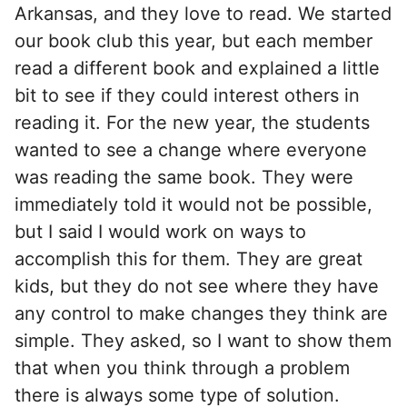
Arkansas, and they love to read. We started
our book club this year, but each member
read a different book and explained a little
bit to see if they could interest others in
reading it. For the new year, the students
wanted to see a change where everyone
was reading the same book. They were
immediately told it would not be possible,
but I said I would work on ways to
accomplish this for them. They are great
kids, but they do not see where they have
any control to make changes they think are
simple. They asked, so I want to show them
that when you think through a problem
there is always some type of solution.