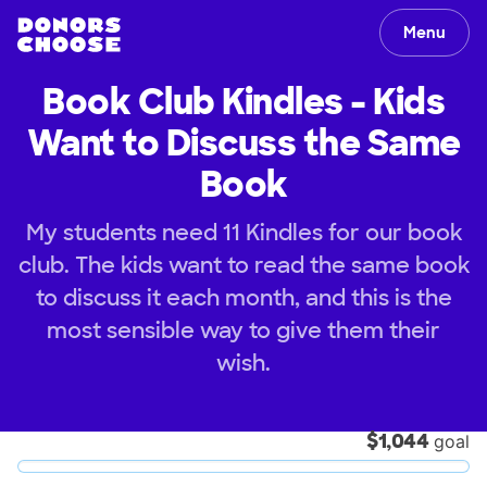
Menu
Book Club Kindles - Kids
Want to Discuss the Same
Book
My students need 11 Kindles for our book
club. The kids want to read the same book
to discuss it each month, and this is the
most sensible way to give them their
wish.
$1,044
goal