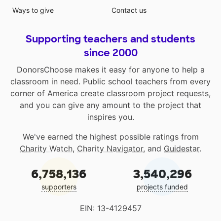
Ways to give
Contact us
Supporting teachers and students
since 2000
DonorsChoose makes it easy for anyone to help a
classroom in need. Public school teachers from every
corner of America create classroom project requests,
and you can give any amount to the project that
inspires you.
We've earned the highest possible ratings from
Charity Watch
,
Charity Navigator
, and
Guidestar
.
6,758,136
3,540,296
supporters
projects funded
EIN: 13-4129457