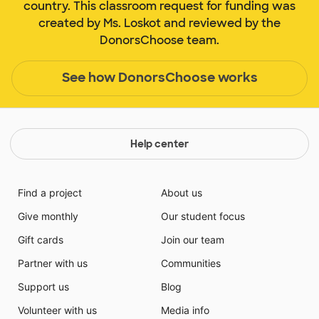
country. This classroom request for funding was
created by Ms. Loskot and reviewed by the
DonorsChoose team.
See how DonorsChoose works
Help center
Find a project
About us
Give monthly
Our student focus
Gift cards
Join our team
Partner with us
Communities
Support us
Blog
Volunteer with us
Media info