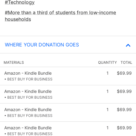
Technology
More than a third of students from low‑income
households
WHERE YOUR DONATION GOES
MATERIALS
QUANTITY
TOTAL
Amazon - Kindle Bundle
1
$69.99
• BEST BUY FOR BUSINESS
Amazon - Kindle Bundle
1
$69.99
• BEST BUY FOR BUSINESS
Amazon - Kindle Bundle
1
$69.99
• BEST BUY FOR BUSINESS
Amazon - Kindle Bundle
1
$69.99
• BEST BUY FOR BUSINESS