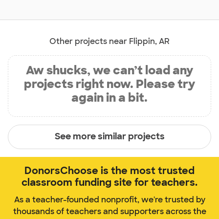
Other projects near Flippin, AR
Aw shucks, we can’t load any
projects right now. Please try
again in a bit.
See more similar projects
DonorsChoose is the most trusted
classroom funding site for teachers.
As a teacher-founded nonprofit, we're trusted by
thousands of teachers and supporters across the