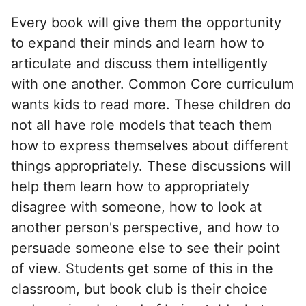
Every book will give them the opportunity
to expand their minds and learn how to
articulate and discuss them intelligently
with one another. Common Core curriculum
wants kids to read more. These children do
not all have role models that teach them
how to express themselves about different
things appropriately. These discussions will
help them learn how to appropriately
disagree with someone, how to look at
another person's perspective, and how to
persuade someone else to see their point
of view. Students get some of this in the
classroom, but book club is their choice