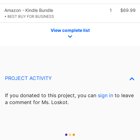
Amazon - Kindle Bundle
1
$69.99
• BEST BUY FOR BUSINESS
View complete list
PROJECT ACTIVITY
If you donated to this project, you can
sign in
to
leave
a comment for Ms. Loskot.