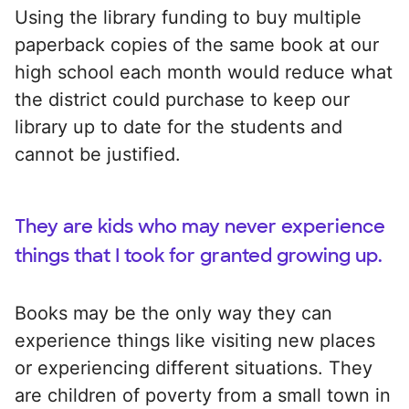
Using the library funding to buy multiple
paperback copies of the same book at our
high school each month would reduce what
the district could purchase to keep our
library up to date for the students and
cannot be justified.
They are kids who may never experience
things that I took for granted growing up.
Books may be the only way they can
experience things like visiting new places
or experiencing different situations. They
are children of poverty from a small town in