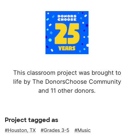
This classroom project was brought to
life by The DonorsChoose Community
and 11 other donors.
Project tagged as
Houston, TX
Grades 3-5
Music