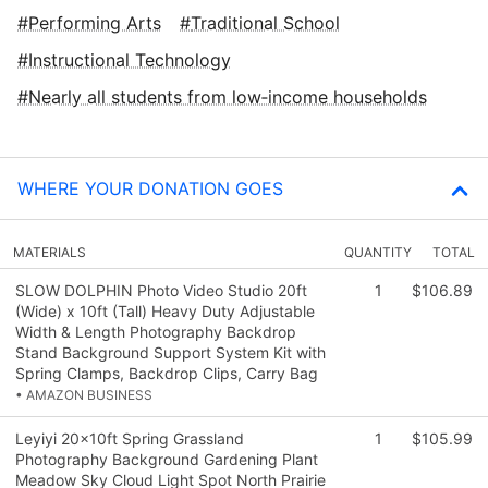
Performing Arts
Traditional School
Instructional Technology
Nearly all students from low‑income households
WHERE YOUR DONATION GOES
MATERIALS
QUANTITY
TOTAL
SLOW DOLPHIN Photo Video Studio 20ft
1
$106.89
(Wide) x 10ft (Tall) Heavy Duty Adjustable
Width & Length Photography Backdrop
Stand Background Support System Kit with
Spring Clamps, Backdrop Clips, Carry Bag
• AMAZON BUSINESS
Leyiyi 20x10ft Spring Grassland
1
$105.99
Photography Background Gardening Plant
Meadow Sky Cloud Light Spot North Prairie