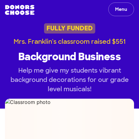
Menu
FULLY FUNDED
Mrs. Franklin's classroom raised $551
Background Business
Help me give my students vibrant
background decorations for our grade
level musicals!