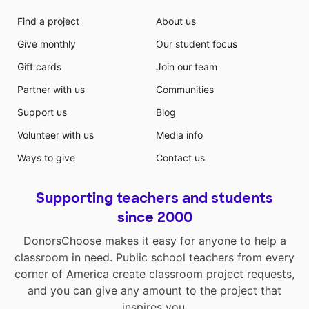
Find a project
About us
Give monthly
Our student focus
Gift cards
Join our team
Partner with us
Communities
Support us
Blog
Volunteer with us
Media info
Ways to give
Contact us
Supporting teachers and students
since 2000
DonorsChoose makes it easy for anyone to help a
classroom in need. Public school teachers from every
corner of America create classroom project requests,
and you can give any amount to the project that
inspires you.