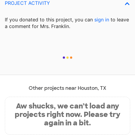
PROJECT ACTIVITY
If you donated to this project, you can
sign in
to
leave
a comment for Mrs. Franklin.
Other projects near Houston, TX
Aw shucks, we can’t load any
projects right now. Please try
again in a bit.