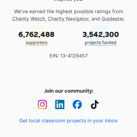
We've earned the highest possible ratings from
Charity Watch
,
Charity Navigator
, and
Guidestar
.
6,762,488
3,542,300
supporters
projects funded
EIN: 13-4129457
Join our community:
Get local classroom projects in your inbox