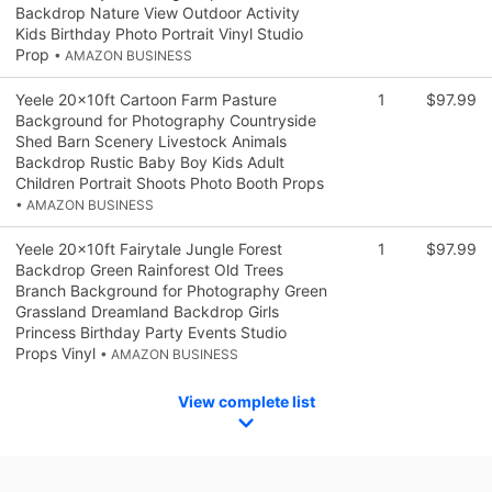
Backdrop Nature View Outdoor Activity
Kids Birthday Photo Portrait Vinyl Studio
Prop
• AMAZON BUSINESS
Yeele 20x10ft Cartoon Farm Pasture
1
$97.99
Background for Photography Countryside
Shed Barn Scenery Livestock Animals
Backdrop Rustic Baby Boy Kids Adult
Children Portrait Shoots Photo Booth Props
• AMAZON BUSINESS
Yeele 20x10ft Fairytale Jungle Forest
1
$97.99
Backdrop Green Rainforest Old Trees
Branch Background for Photography Green
Grassland Dreamland Backdrop Girls
Princess Birthday Party Events Studio
Props Vinyl
• AMAZON BUSINESS
View complete list