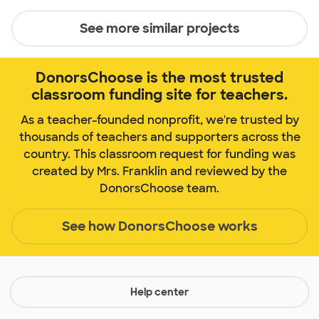
See more similar projects
DonorsChoose is the most trusted
classroom funding site for teachers.
As a teacher-founded nonprofit, we're trusted by
thousands of teachers and supporters across the
country. This classroom request for funding was
created by Mrs. Franklin and reviewed by the
DonorsChoose team.
See how DonorsChoose works
Help center