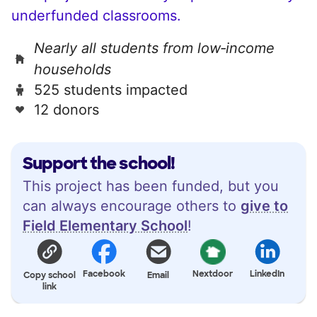
underfunded classrooms.
Nearly all students from low‑income
households
525 students impacted
12 donors
Support the school!
This project has been funded, but you
can always encourage others to
give to
Field Elementary School
!
Facebook
Nextdoor
LinkedIn
Copy school
Email
link