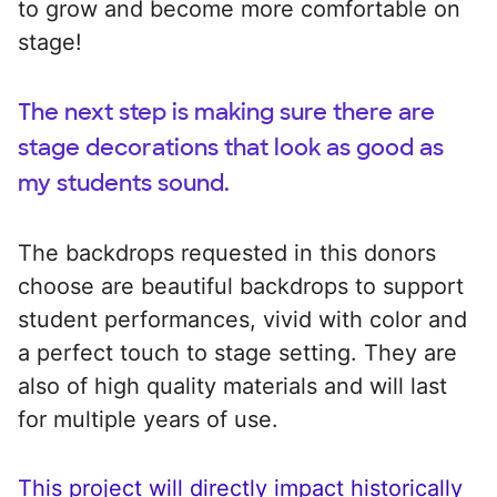
to grow and become more comfortable on
stage!
The next step is making sure there are
stage decorations that look as good as
my students sound.
The backdrops requested in this donors
choose are beautiful backdrops to support
student performances, vivid with color and
a perfect touch to stage setting. They are
also of high quality materials and will last
for multiple years of use.
This project will directly impact historically