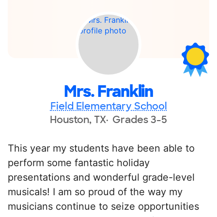
Mrs. Franklin
Field Elementary School
Houston, TX
Grades 3-5
This year my students have been able to
perform some fantastic holiday
presentations and wonderful grade-level
musicals! I am so proud of the way my
musicians continue to seize opportunities