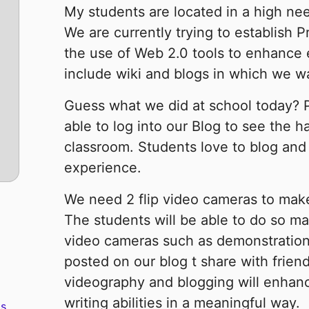
My students are located in a high nee
We are currently trying to establish 
the use of Web 2.0 tools to enhance 
include wiki and blogs in which we wa
Guess what we did at school today? P
able to log into our Blog to see the h
classroom. Students love to blog and
experience.
We need 2 flip video cameras to make 
The students will be able to do so ma
video cameras such as demonstration
posted on our blog t share with frien
videography and blogging will enhanc
writing abilities in a meaningful way.
s.