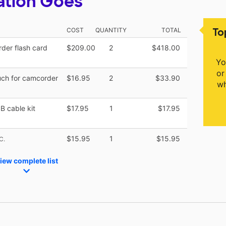
ation Goes
To
COST
QUANTITY
TOTAL
der flash card
$209.00
2
$418.00
Yo
or
uch for camcorder
$16.95
2
$33.90
wh
B cable kit
$17.95
1
$17.95
$15.95
1
$15.95
C.
iew complete list