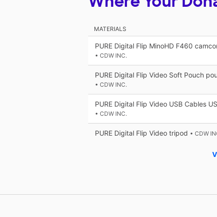
Where Your Don
MATERIALS
PURE Digital Flip MinoHD F460 camcor
• CDW INC.
PURE Digital Flip Video Soft Pouch po
• CDW INC.
PURE Digital Flip Video USB Cables US
• CDW INC.
PURE Digital Flip Video tripod
• CDW IN
V