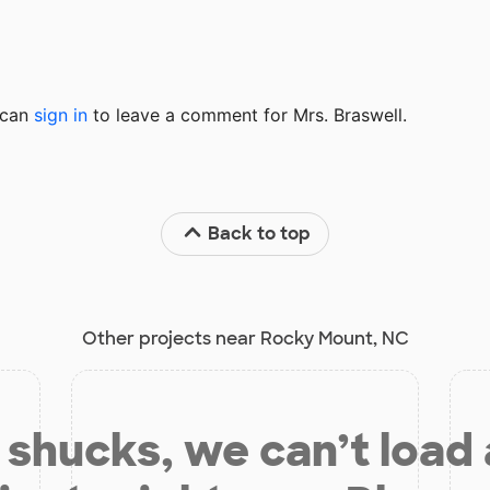
u can
sign in
to
leave a comment for Mrs. Braswell.
Back to top
Other projects near Rocky Mount, NC
shucks, we can’t load