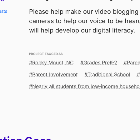
Please help make our video blogging 
ests
cameras to help our voice to be hear
will help develop our digital literacy.
PROJECT TAGGED AS
Rocky Mount, NC
Grades PreK-2
Paren
Parent Involvement
Traditional School
Nearly all students from low‑income househo