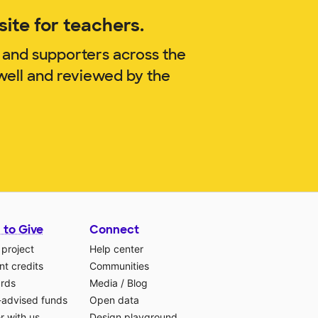
ite for teachers.
 and supporters across the
well and reviewed by the
 to Give
Connect
 project
Help center
t credits
Communities
ards
Media
/
Blog
-advised funds
Open data
r with us
Design playground