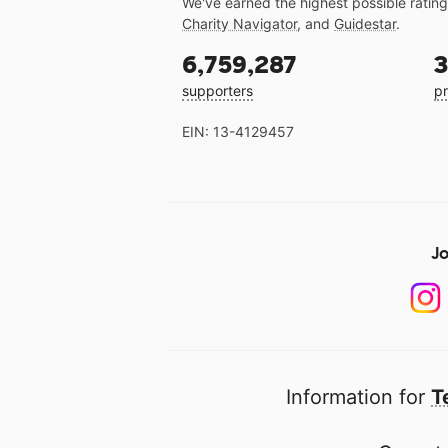
We've earned the highest possible ratin
Charity Navigator
, and
Guidestar
.
6,759,287
3
supporters
pr
EIN: 13-4129457
Jo
Information for
T