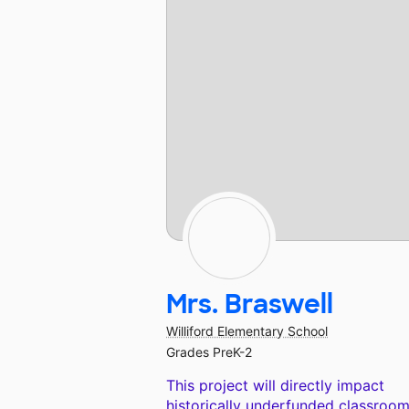
Mrs. Braswell
Williford Elementary School
Grades PreK-2
This project will directly impact
historically underfunded classroom