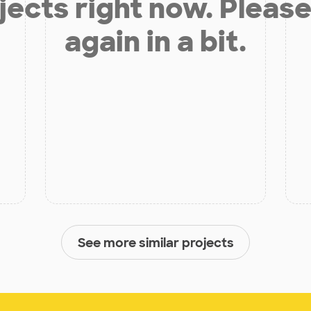
jects right now. Please
again in a bit.
See more similar projects