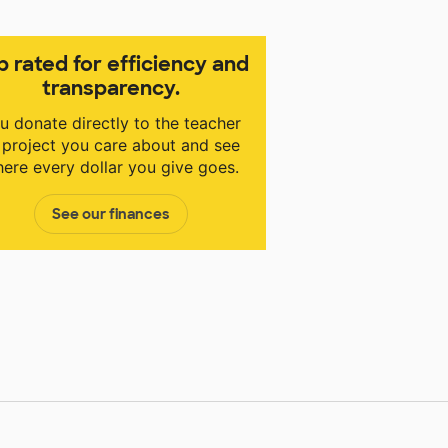
p rated for efficiency and
transparency.
u donate directly to the teacher
 project you care about and see
ere every dollar you give goes.
See our finances