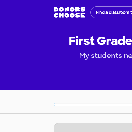
Find a classroom 
First Grade
My students ne