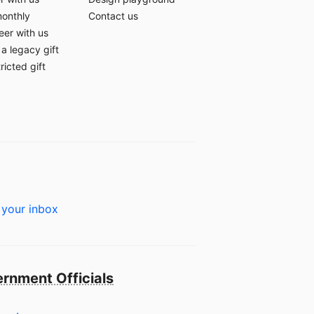
monthly
Contact us
eer with us
a legacy gift
ricted gift
 your inbox
rnment Officials