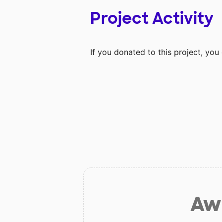
Project Activity
If you donated to this project, yo
Aw 