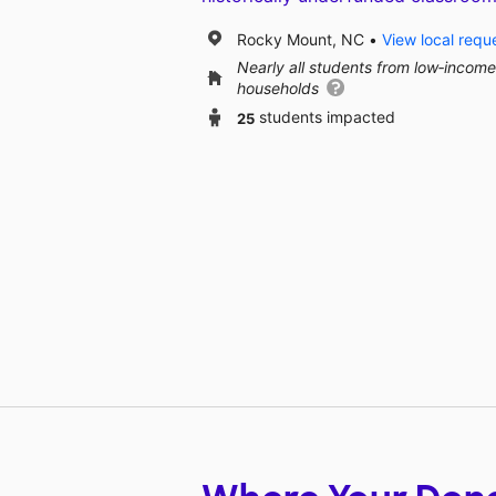
Rocky Mount, NC
View local requ
Nearly all students from low‑income
households
25
students impacted