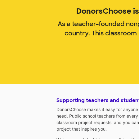
DonorsChoose is 
As a teacher-founded nonp
country. This classroom
Supporting teachers and studen
DonorsChoose makes it easy for anyone t
need. Public school teachers from every
classroom project requests, and you can
project that inspires you.