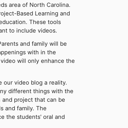
ds area of North Carolina.
Project-Based Learning and
education. These tools
nt to include videos.
arents and family will be
appenings with in the
 video will only enhance the
our video blog a reality.
ny different things with the
 and project that can be
ds and family. The
e the students' oral and