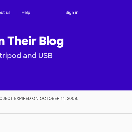
Sign in
ut us
Help
n Their Blog
 tripod and USB
OJECT EXPIRED ON OCTOBER 11, 2009.