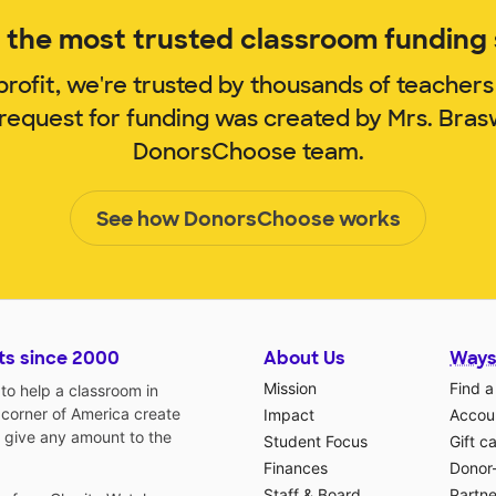
the most trusted classroom funding s
rofit, we're trusted by thousands of teachers
 request for funding was created by Mrs. Bras
DonorsChoose team.
See how DonorsChoose works
ts since 2000
About Us
Ways
Mission
Find a
o help a classroom in
 corner of America create
Impact
Accoun
 give any amount to the
Student Focus
Gift c
Finances
Donor
Staff & Board
Partne