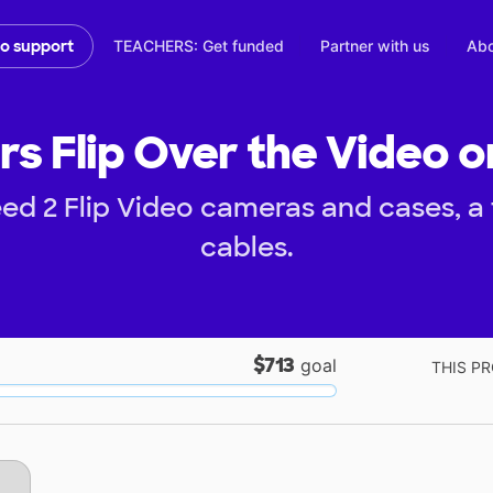
TEACHERS: Get funded
Partner with us
Abo
to support
rs Flip Over the Video o
ed 2 Flip Video cameras and cases, a
cables.
$713
goal
THIS PR