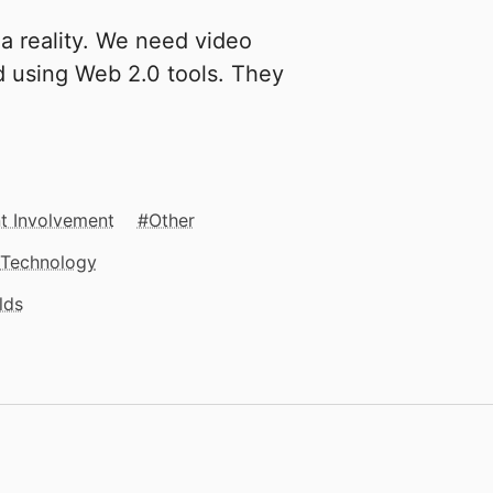
a reality. We need video
d using Web 2.0 tools. They
t Involvement
Other
Technology
lds