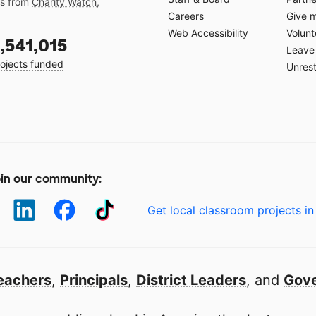
gs from
Charity Watch
,
Careers
Give 
Web Accessibility
Volunt
,541,015
Leave 
ojects funded
Unrest
in our community:
Get local classroom projects in
eachers
,
Principals
,
District Leaders
, and
Gove