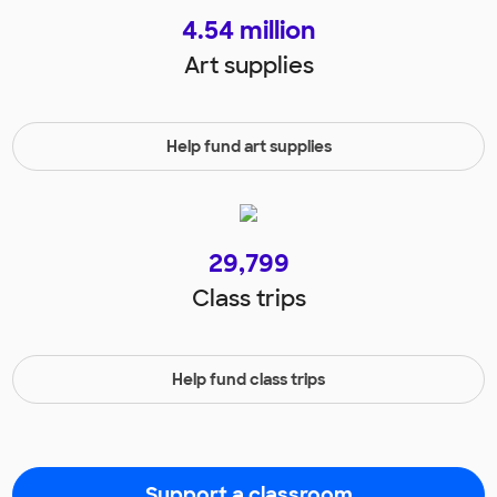
4.54
million
Art supplies
Help fund art supplies
29,799
Class trips
Help fund class trips
Support a classroom