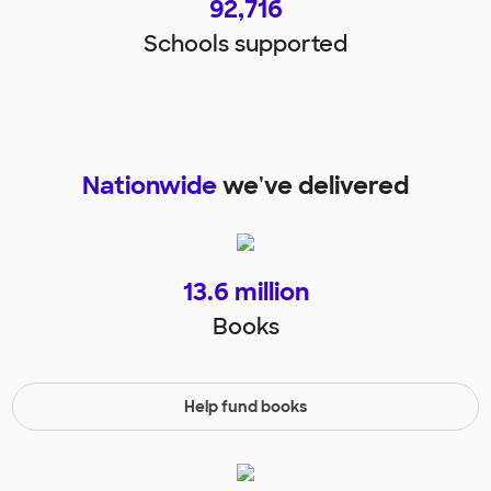
92,716
Schools supported
Nationwide
we've delivered
13.6
million
Books
Help fund books