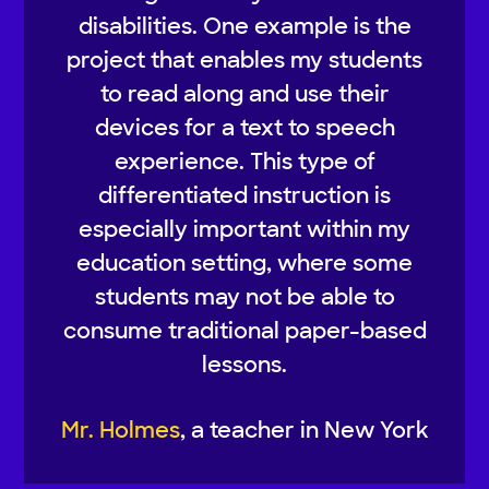
disabilities. One example is the
project that enables my students
to read along and use their
devices for a text to speech
experience. This type of
differentiated instruction is
especially important within my
education setting, where some
students may not be able to
consume traditional paper-based
lessons.
Mr. Holmes
, a teacher in New York