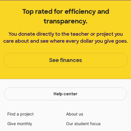
Top rated for efficiency and
transparency.
You donate directly to the teacher or project you
care about and see where every dollar you give goes.
See finances
Help center
Find a project
About us
Give monthly
Our student focus