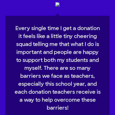
Every single time I get a donation
it feels like a little tiny cheering
squad telling me that what I do is
important and people are happy
to support both my students and
myself. There are so many
barriers we face as teachers,
especially this school year, and
each donation teachers receive is
a way to help overcome these
barriers!