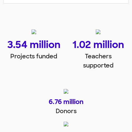
3.54
 million
1.02
 million
Projects funded
Teachers
supported
6.76
 million
Donors