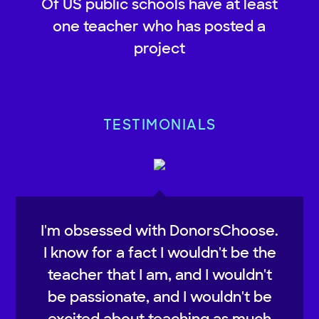
Of US public schools have at least
one teacher who has posted a
project
TESTIMONIALS
I'm obsessed with DonorsChoose.
I know for a fact I wouldn't be the
teacher that I am, and I wouldn't
be passionate, and I wouldn't be
excited about teaching as much