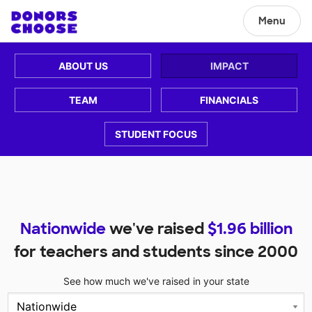
Menu
ABOUT US
IMPACT
TEAM
FINANCIALS
STUDENT FOCUS
Nationwide
we've raised
$
1.96
billion
for teachers and students since 2000
See how much we've raised in your state