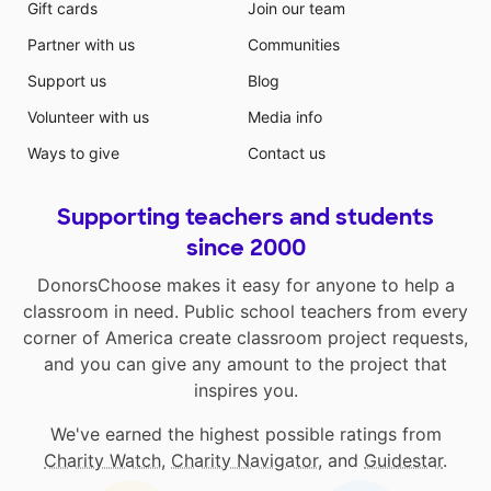
Gift cards
Join our team
Partner with us
Communities
Support us
Blog
Volunteer with us
Media info
Ways to give
Contact us
Supporting teachers and students
since 2000
DonorsChoose makes it easy for anyone to help a
classroom in need. Public school teachers from every
corner of America create classroom project requests,
and you can give any amount to the project that
inspires you.
We've earned the highest possible ratings from
Charity Watch
,
Charity Navigator
, and
Guidestar
.