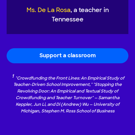
Ms. De La Rosa
, a teacher in
Tennessee
Support a classroom
1
"Crowdfunding the Front Lines: An Empirical Study of
Teacher-Driven School Improvement," "Stopping the
Revolving Door: An Empirical and Textual Study of
Crowdfunding and Teacher Turnover" — Samantha
Keppler, Jun Li, and Di (Andrew) Wu — University of
Michigan, Stephen M. Ross School of Business