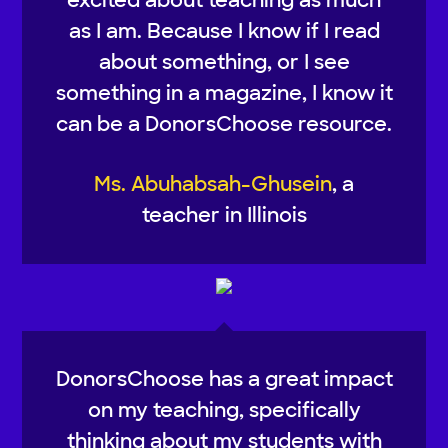
as I am. Because I know if I read
about something, or I see
something in a magazine, I know it
can be a DonorsChoose resource.
Ms. Abuhabsah-Ghusein
, a
teacher in Illinois
DonorsChoose has a great impact
on my teaching, specifically
thinking about my students with