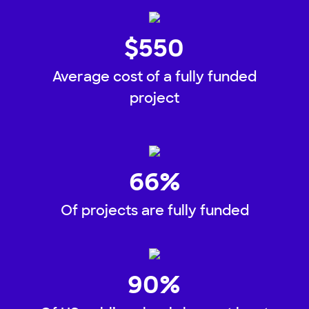
$
550
Average cost of a fully funded
project
66
%
Of projects are fully funded
90
%