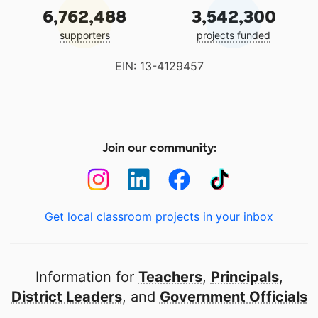
6,762,488
3,542,300
supporters
projects funded
EIN: 13-4129457
Join our community:
Get local classroom projects in your inbox
Information for
Teachers
,
Principals
,
District Leaders
, and
Government Officials