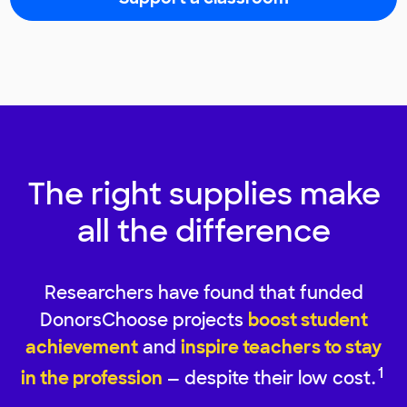
The right supplies make
all the difference
Researchers have found that funded
DonorsChoose projects
boost student
achievement
and
inspire teachers to stay
1
in the profession
— despite their low cost.