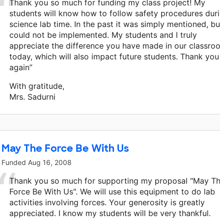
Thank you so much for funding my class project! My
students will know how to follow safety procedures dur
science lab time. In the past it was simply mentioned, bu
could not be implemented. My students and I truly
appreciate the difference you have made in our classro
today, which will also impact future students. Thank you
again”
With gratitude,
Mrs. Sadurni
May The Force Be With Us
Funded
Aug 16, 2008
Thank you so much for supporting my proposal "May T
Force Be With Us". We will use this equipment to do lab
activities involving forces. Your generosity is greatly
appreciated. I know my students will be very thankful.