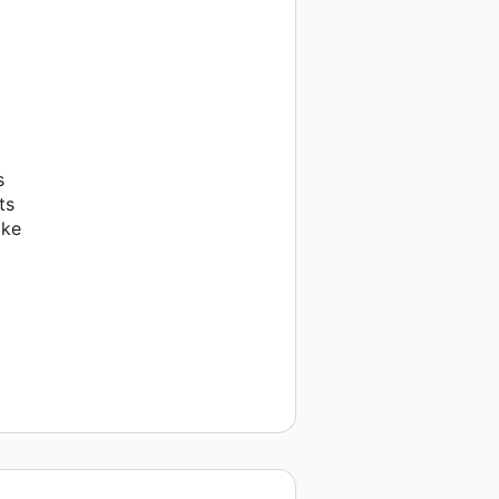
s
ts
ake