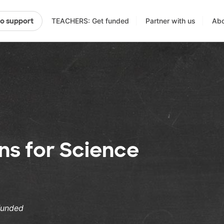
TEACHERS: Get funded
Partner with us
Abo
to support
ens for Science
funded