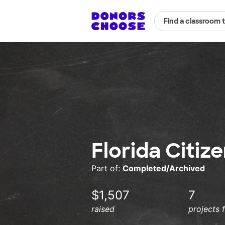
Find a classroom 
Florida Citiz
Part of:
Completed/Archived
$1,507
7
raised
projects 