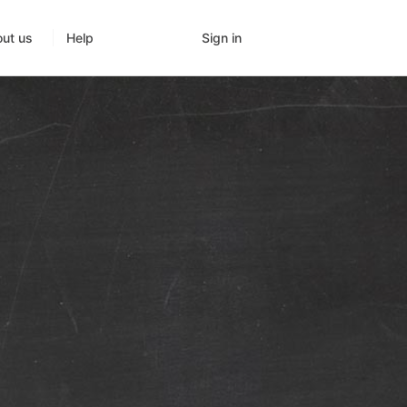
Sign in
ut us
Help