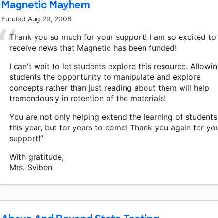
Magnetic Mayhem
Funded
Aug 29, 2008
Thank you so much for your support! I am so excited to
receive news that Magnetic has been funded!
I can't wait to let students explore this resource. Allowi
students the opportunity to manipulate and explore
concepts rather than just reading about them will help
tremendously in retention of the materials!
You are not only helping extend the learning of students
this year, but for years to come! Thank you again for yo
support!”
With gratitude,
Mrs. Sviben