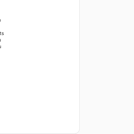
e
ts
u
u