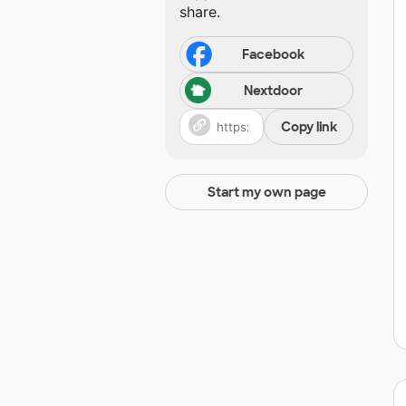
share.
Facebook
Nextdoor
Copy link
Start my own page