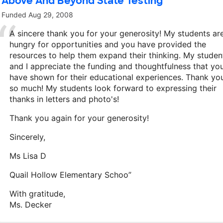
Above And Beyond State Testing
Funded
Aug 29, 2008
A sincere thank you for your generosity! My students ar
hungry for opportunities and you have provided the
resources to help them expand their thinking. My studen
and I appreciate the funding and thoughtfulness that yo
have shown for their educational experiences. Thank yo
so much! My students look forward to expressing their
thanks in letters and photo's!
Thank you again for your generosity!
Sincerely,
Ms Lisa D
Quail Hollow Elementary Schoo”
With gratitude,
Ms. Decker