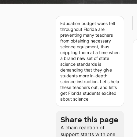
Education budget woes felt
throughout Florida are
preventing many teachers
from obtaining necessary
science equipment, thus
crippling them at a time when
a brand new set of state
science standards is
demanding that they give
students more in-depth
science instruction. Let's help
these teachers out, and let's
get Florida students excited
about science!
Share this page
A chain reaction of
support starts with one