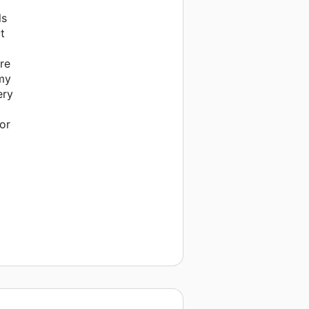
ls
t
re
 my
ery
or