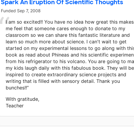
Spark An Eruption Of Scientific Thoughts
Funded
Sep 7, 2008
I am so excited!! You have no idea how great this makes
me feel that someone cares enough to donate to my
classroom so we can share this fantastic literature and
learn so much more about science. I can't wait to get
started on my experimental lessons to go along with thi
book as read about Phineas and his scientific experimen
from his refrigerator to his volcano. You are going to m
my kids laugh daily with this fabulous book. They will be
inspired to create extraordinary science projects and
writing that is filled with sensory detail. Thank you
bunches!!”
With gratitude,
Teacher