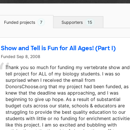
Funded projects
7
Supporters
15
Show and Tell is Fun for All Ages! (Part I)
Funded
Sep 8, 2008
Thank you so much for funding my vertebrate show and
tell project for ALL of my biology students. I was so
surprised when I received the email from
DonorsChoose.org that my project had been funded, as 
knew that the deadline was approaching, and I was
beginning to give up hope. As a result of substantial
budget cuts across our state, schools & educators are
struggling to provide the best quality education to our
students with little or no funding for enrichment activitie
like this project. I am so excited and bubbling with