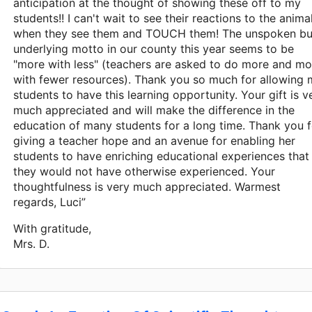
anticipation at the thought of showing these off to my
students!! I can't wait to see their reactions to the anima
when they see them and TOUCH them! The unspoken bu
underlying motto in our county this year seems to be
"more with less" (teachers are asked to do more and mo
with fewer resources). Thank you so much for allowing
students to have this learning opportunity. Your gift is v
much appreciated and will make the difference in the
education of many students for a long time. Thank you f
giving a teacher hope and an avenue for enabling her
students to have enriching educational experiences that
they would not have otherwise experienced. Your
thoughtfulness is very much appreciated. Warmest
regards, Luci”
With gratitude,
Mrs. D.