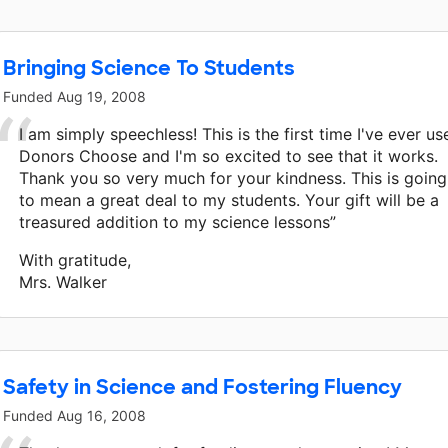
Bringing Science To Students
Funded
Aug 19, 2008
I am simply speechless! This is the first time I've ever us
Donors Choose and I'm so excited to see that it works.
Thank you so very much for your kindness. This is going
to mean a great deal to my students. Your gift will be a
treasured addition to my science lessons”
With gratitude,
Mrs. Walker
Safety in Science and Fostering Fluency
Funded
Aug 16, 2008